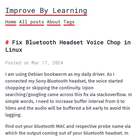
Improve By Learning
Home
All posts
About
Tags
Fix Bluetooth Headset Voice Chop in
Linux
Posted on Mar 17, 2024
I am using Debian bookworm as my daily driver. As I
connected my Sony Bluetooth headset, the voice started
chopping or skipping the continuity. Upon
searching/googling came across this fix via stackoverflow. In
simple words, I need to increase buffer interval from 0 to
50ms and the audio will be buffered a bit early to avoid this
lagging.
Find out your bluetooth MAC and respective probe name via
which the output coming out of your bluetooth headset. In