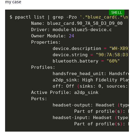
my case
$ ppactl list | grep -Pzo 
'.*bluez_card(.*\n)*
        Owner Module: 
24
                device.description 
=
"WH-XB910
                device.string 
=
"90:7A:58:D3:D
                bluetooth.battery 
=
"60%"
                handsfree_head_unit: Handsfree
                a2dp_sink: High Fidelity Playb
                off: Off 
(
sinks: 0, sources: 0
                headset-output: Headset 
(
type:
                        Part of profile
(
s
)
                headset-input: Headset 
(
type: 
                        Part of profile
(
s
)